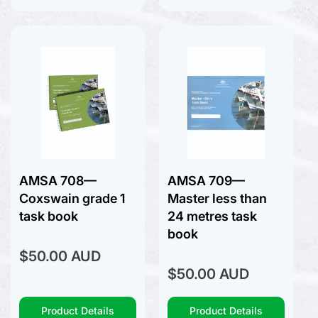
Sailing Racing Rules
Seamanship
Surfing
Tide Tables
Yachting Australia
AMSA 708—
AMSA 709—
Coxswain grade 1
Master less than
task book
24 metres task
book
Regular
$50.00 AUD
price
Regular
$50.00 AUD
price
Product Details
Product Details