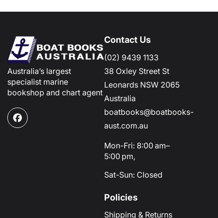
Contact Us
(02) 9439 1133
Australia’s largest
38 Oxley Street St
specialist marine
Leonards NSW 2065
bookshop and chart agent
Australia
boatbooks@boatbooks-
Facebook
aust.com.au
Mon-Fri: 8:00 am–
5:00 pm,
Sat-Sun: Closed
Policies
Shipping & Returns