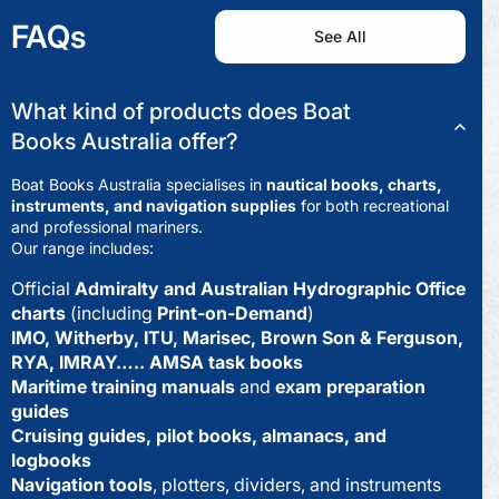
FAQs
See All
What kind of products does Boat
Books Australia offer?
Boat Books Australia specialises in
nautical books, charts,
instruments, and navigation supplies
for both recreational
and professional mariners.
Our range includes:
Official
Admiralty and Australian Hydrographic Office
charts
(including
Print-on-Demand
)
IMO, Witherby, ITU, Marisec, Brown Son & Ferguson,
RYA, IMRAY….. AMSA task books
Maritime training manuals
and
exam preparation
guides
Cruising guides, pilot books, almanacs, and
logbooks
Navigation tools
, plotters, dividers, and instruments