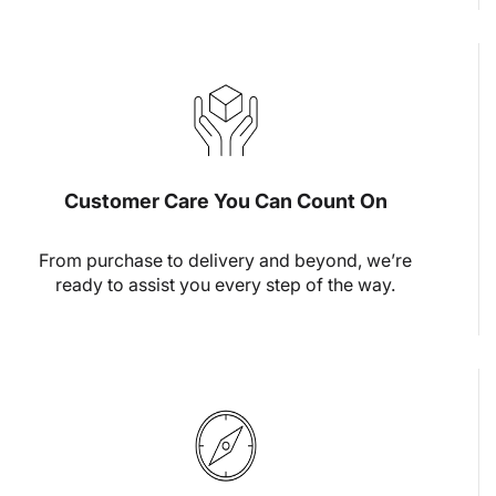
Customer Care You Can Count On
From purchase to delivery and beyond, we’re
ready to assist you every step of the way.