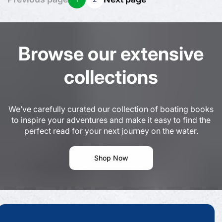
Browse our extensive
collections
We’ve carefully curated our collection of boating books
to inspire your adventures and make it easy to find the
perfect read for your next journey on the water.
Shop Now