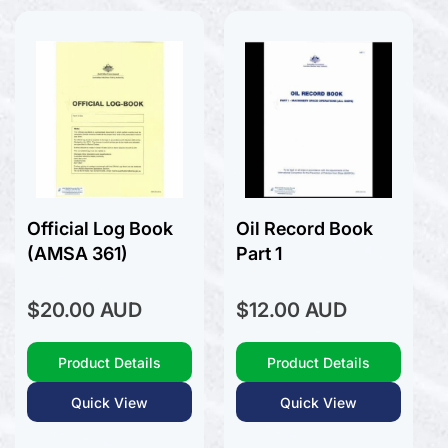
Victoria (VIC)
History General
Western Australia (WA)
History Liners
Voyager Pack
History Naval
Navionics
Humour
Knots
Navionics +
Logbooks
Platinum +
Marine Art
Marine Stories
Meteorology
Official Log Book
Oil Record Book
Modeling
(AMSA 361)
Part 1
Navigation
Power Boats
Regular
Regular
$20.00 AUD
$12.00 AUD
Rigging
price
price
RYA - Royal Yachting Association
Product Details
Product Details
Sailing Basic
Sailing Cruising General
Quick View
Quick View
Sailing Multihull
Sailing Racing