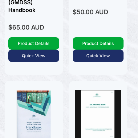
(GMDSS)
Handbook
Regular
$50.00 AUD
price
Regular
$65.00 AUD
price
Product Details
Product Details
Quick View
Quick View