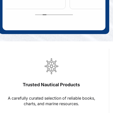
Trusted Nautical Products
A carefully curated selection of reliable books,
charts, and marine resources.