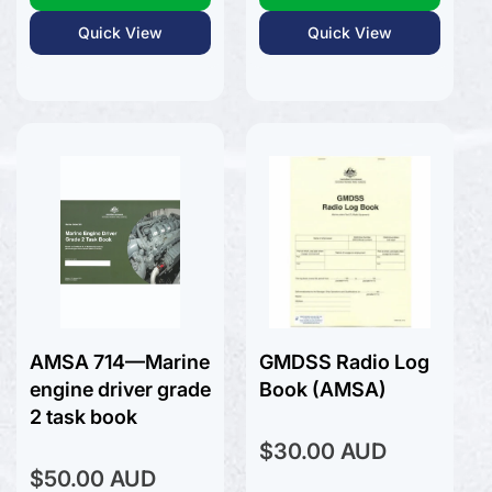
Quick View
Quick View
AMSA 714—Marine
GMDSS Radio Log
engine driver grade
Book (AMSA)
2 task book
Regular
$30.00 AUD
price
Regular
$50.00 AUD