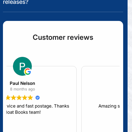
releases?
Customer reviews
Lita L
10 months ago
Amazing staff. Great product range.