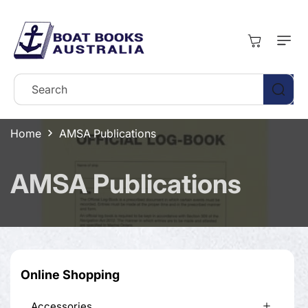
Skip To
Content
Cart
Search
Home
AMSA Publications
C
AMSA Publications
o
l
l
Online Shopping
e
Accessories