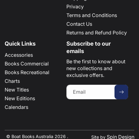
Privacy
Terms and Conditions
Contact Us
Returns and Refund Policy
Quick Links
Subscribe to our
emails
Accessories
Be the first to know about
Books Commercial
new collections and
Books Recreational
exclusive offers.
Charts
New Titles
Email
New Editions
Calendars
© Boat Books Australia 2026 .
Spin Design
Site by