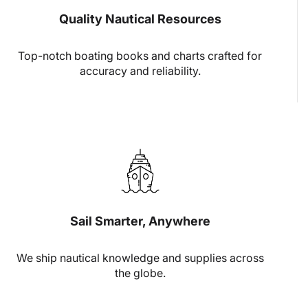
Quality Nautical Resources
Top-notch boating books and charts crafted for
accuracy and reliability.
Sail Smarter, Anywhere
We ship nautical knowledge and supplies across
the globe.