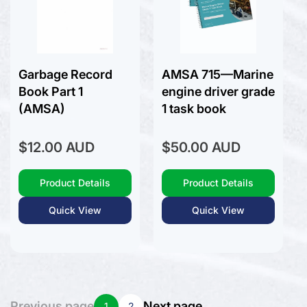
Garbage Record
AMSA 715—Marine
Book Part 1
engine driver grade
(AMSA)
1 task book
Regular
Regular
$12.00 AUD
$50.00 AUD
price
price
Product Details
Product Details
Quick View
Quick View
Previous page
Next page
1
2