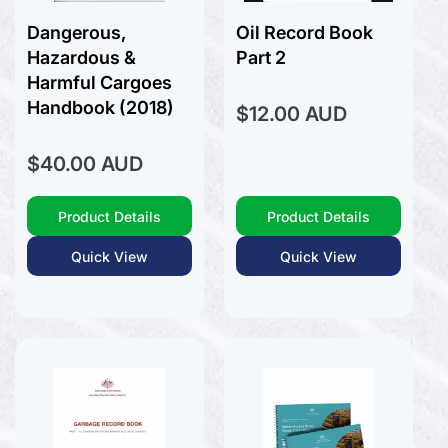
Dangerous,
Oil Record Book
Hazardous &
Part 2
Harmful Cargoes
Handbook (2018)
Regular
$12.00 AUD
price
Regular
$40.00 AUD
price
Product Details
Product Details
Quick View
Quick View