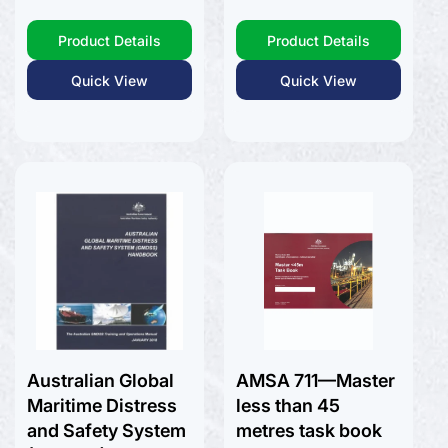
price
Product Details
Product Details
Quick View
Quick View
Australian Global
AMSA 711—Master
Maritime Distress
less than 45
and Safety System
metres task book