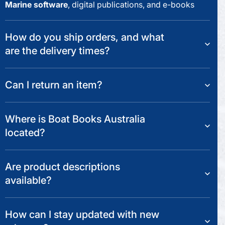
Marine software
, digital publications, and e-books
How do you ship orders, and what
are the delivery times?
Can I return an item?
Where is Boat Books Australia
located?
Are product descriptions
available?
How can I stay updated with new