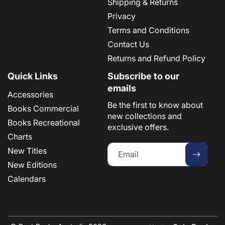
Shipping & Returns
Privacy
Terms and Conditions
Contact Us
Returns and Refund Policy
Quick Links
Subscribe to our
emails
Accessories
Be the first to know about
Books Commercial
new collections and
Books Recreational
exclusive offers.
Charts
New Titles
Email
New Editions
Calendars