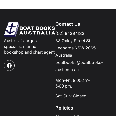
Contact Us
(02) 9439 1133
Australia’s largest
38 Oxley Street St
specialist marine
Leonards NSW 2065
bookshop and chart agent
Australia
boatbooks@boatbooks-
Facebook
aust.com.au
Mon-Fri: 8:00 am–
5:00 pm,
Sat-Sun: Closed
Policies