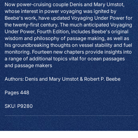
Now power-cruising couple Denis and Mary Umstot,
whose interest in power voyaging was ignited by
Beebe's work, have updated
Voyaging Under Power
for
the twenty-first century. The much anticipated
Voyaging
Under Power
, Fourth Edition, includes Beebe's original
wisdom and philosophy of passage making, as well as
his groundbreaking thoughts on vessel stability and fuel
monitoring. Fourteen new chapters provide insights into
a range of additional topics vital for ocean passages
and passage makers
Authors: Denis and Mary Umstot & Robert P. Beebe
Pages 448
SKU: P9280