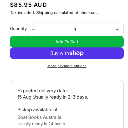
R
$85.95 AUD
e
Tax included.
Shipping
calculated at checkout.
g
u
Quantity
Decrease
Incr
l
quantity
quan
Add To Cart
a
for
for
Voyaging
Voya
r
under
unde
p
Power
Pow
r
More payment options
i
c
e
Expected delivery date:
15 Aug
Usually ready in 2-3 days.
Pickup available at
Boat Books Australia
Usually ready in 24 hours