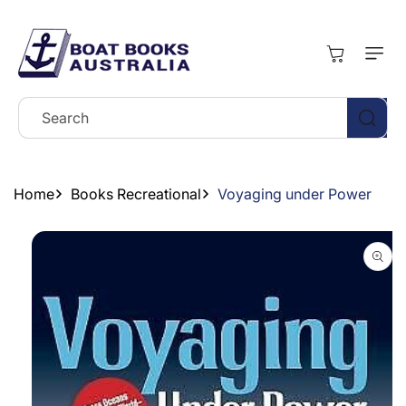
Skip To
Content
Cart
Search
Home
Books Recreational
Voyaging under Power
Skip To
Product
Information