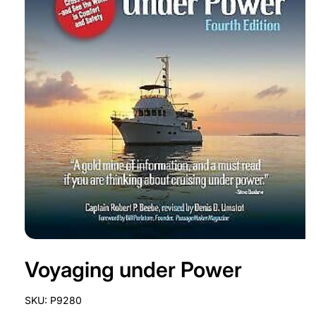
Open
media
Voyaging under Power
1
in
modal
SKU:
P9280