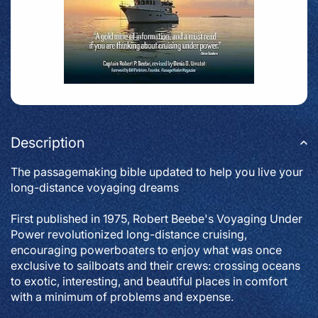
Description
The passagemaking bible updated to help you live your
long-distance voyaging dreams
First published in 1975, Robert Beebe's
Voyaging Under
Power
revolutionized long-distance cruising,
encouraging powerboaters to enjoy what was once
exclusive to sailboats and their crews: crossing oceans
to exotic, interesting, and beautiful places in comfort
with a minimum of problems and expense.