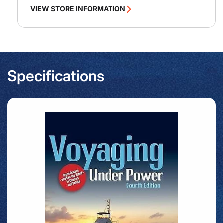
VIEW STORE INFORMATION
Specifications