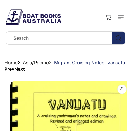
Skip To
Content
Cart
Search
Home
Asia/Pacific
Migrant Cruising Notes- Vanuatu
Prev
Next
Skip To
Product
Information