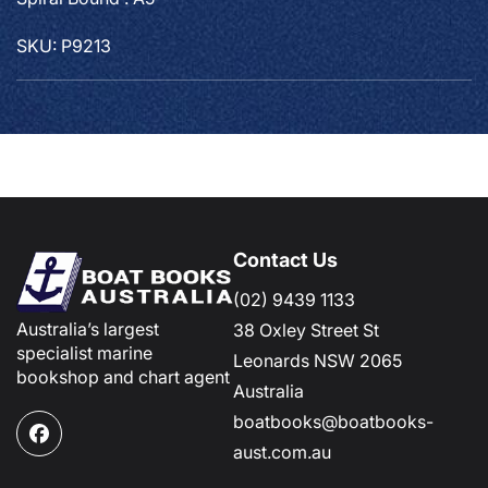
SKU: P9213
Contact Us
(02) 9439 1133
Australia’s largest
38 Oxley Street St
specialist marine
Leonards NSW 2065
bookshop and chart agent
Australia
boatbooks@boatbooks-
Facebook
aust.com.au