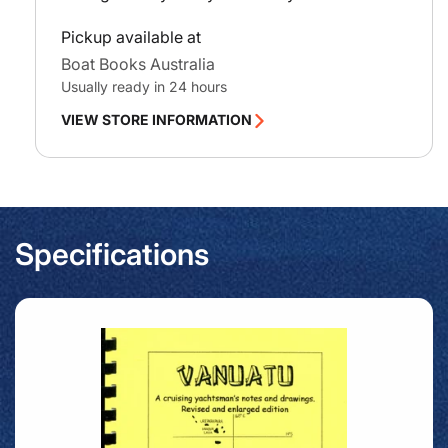
Pickup available at
Boat Books Australia
Usually ready in 24 hours
VIEW STORE INFORMATION
Specifications