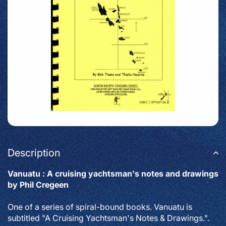
Description
Vanuatu : A cruising yachtsman's notes and drawings
by Phil Cregeen
One of a series of spiral-bound books. Vanuatu is
subtitled "A Cruising Yachtsman's Notes & Drawings.".