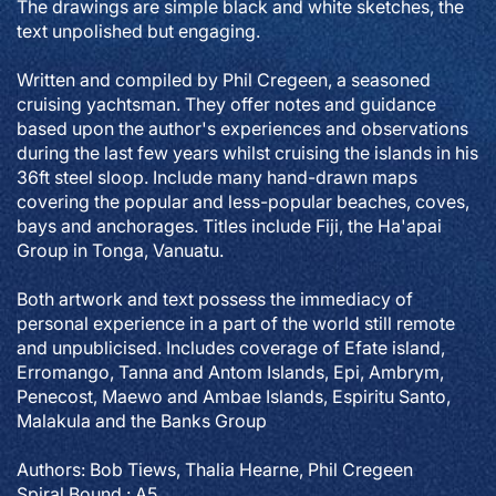
The drawings are simple black and white sketches, the
text unpolished but engaging.
Written and compiled by Phil Cregeen, a seasoned
cruising yachtsman. They offer notes and guidance
based upon the author's experiences and observations
during the last few years whilst cruising the islands in his
36ft steel sloop. Include many hand-drawn maps
covering the popular and less-popular beaches, coves,
bays and anchorages. Titles include Fiji, the Ha'apai
Group in Tonga, Vanuatu.
Both artwork and text possess the immediacy of
personal experience in a part of the world still remote
and unpublicised. Includes coverage of Efate island,
Erromango, Tanna and Antom Islands, Epi, Ambrym,
Penecost, Maewo and Ambae Islands, Espiritu Santo,
Malakula and the Banks Group
Authors: Bob Tiews, Thalia Hearne, Phil Cregeen
Spiral Bound : A5