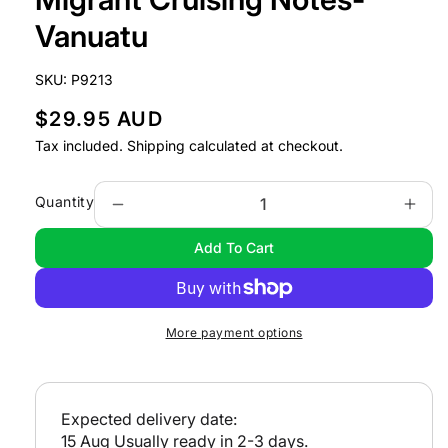
in
modal
Vanuatu
SKU:
P9213
R
$29.95 AUD
e
Tax included.
Shipping
calculated at checkout.
g
u
Quantity
Decrease
Incr
l
quantity
quan
Add To Cart
a
for
for
Migrant
Migr
r
Cruising
Crui
p
Notes-
Note
r
More payment options
Vanuatu
Vanu
i
c
e
Expected delivery date:
15 Aug
Usually ready in 2-3 days.