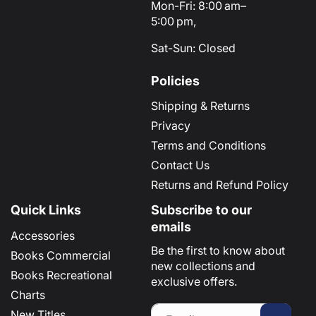
Mon-Fri: 8:00 am–
5:00 pm,
Sat-Sun: Closed
Policies
Shipping & Returns
Privacy
Terms and Conditions
Contact Us
Returns and Refund Policy
Quick Links
Subscribe to our
emails
Accessories
Be the first to know about
Books Commercial
new collections and
Books Recreational
exclusive offers.
Charts
New Titles