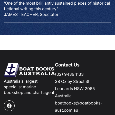
‘One of the most brilliantly sustained pieces of historical
fictional writing this century.’
JAMES TEACHER, Spectator
Contact Us
(02) 9439 1133
Australia’s largest
38 Oxley Street St
specialist marine
Leonards NSW 2065
bookshop and chart agent
Australia
boatbooks@boatbooks-
Facebook
aust.com.au