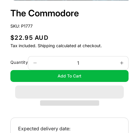
Open
media
The Commodore
1
in
modal
SKU:
P1777
R
$22.95 AUD
e
Tax included.
Shipping
calculated at checkout.
g
u
Quantity
Decrease
Incr
l
quantity
quan
Add To Cart
a
for
for
The
The
r
Commodore
Com
p
r
i
c
e
Expected delivery date: