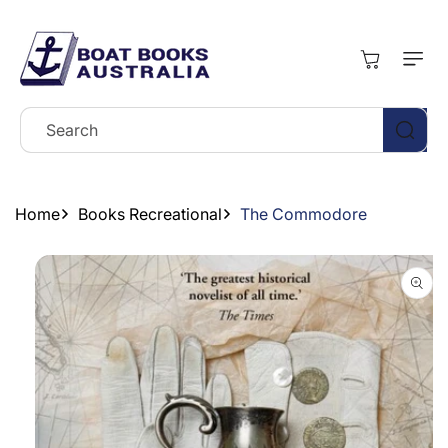
Skip To
Content
Cart
Search
Home
Books Recreational
The Commodore
Skip To
Product
Information