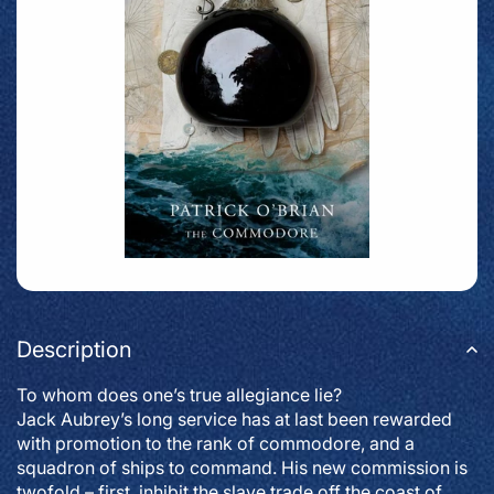
Description
To whom does one’s true allegiance lie?
Jack Aubrey’s long service has at last been rewarded
with promotion to the rank of commodore, and a
squadron of ships to command. His new commission is
twofold – first, inhibit the slave trade off the coast of