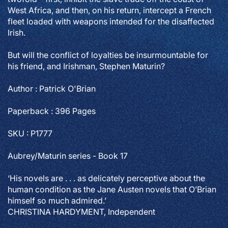
West Africa, and then, on his return, intercept a French
fleet loaded with weapons intended for the disaffected
Irish.
But will the conflict of loyalties be insurmountable for
his friend, and Irishman, Stephen Maturin?
Author : Patrick O'Brian
Paperback : 396 Pages
SKU : P1777
Aubrey/Maturin series - Book 17
‘His novels are . . . as delicately perceptive about the
human condition as the Jane Austen novels that O’Brian
himself so much admired.’
CHRISTINA HARDYMENT, Independent