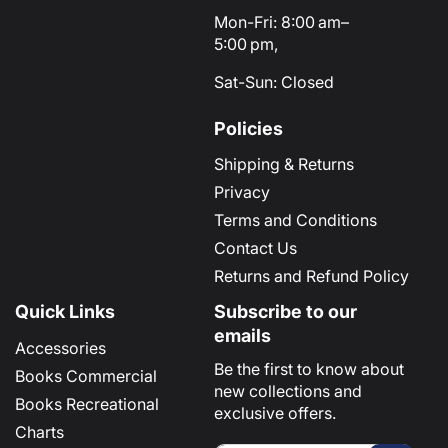
Mon-Fri: 8:00 am–
5:00 pm,
Sat-Sun: Closed
Policies
Shipping & Returns
Privacy
Terms and Conditions
Contact Us
Returns and Refund Policy
Quick Links
Subscribe to our
emails
Accessories
Be the first to know about
Books Commercial
new collections and
Books Recreational
exclusive offers.
Charts