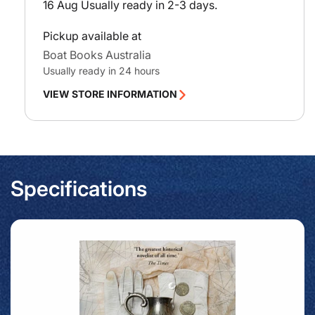
16 Aug
Usually ready in 2-3 days.
Pickup available at
Boat Books Australia
Usually ready in 24 hours
VIEW STORE INFORMATION
Specifications