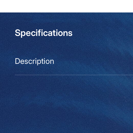
modal
Specifications
Description