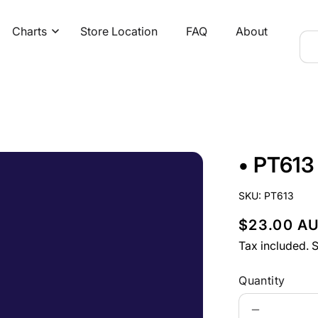
Charts
Store Location
FAQ
About
• PT613
SKU:
PT613
R
$23.00 A
e
Tax included.
S
g
Quantity
u
Decrease