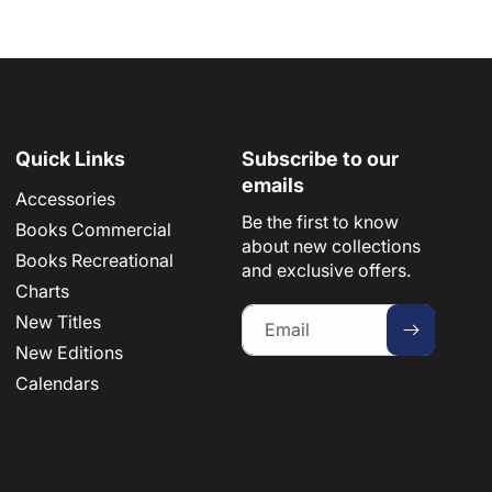
Quick Links
Subscribe to our
emails
Accessories
Be the first to know
Books Commercial
about new collections
Books Recreational
and exclusive offers.
Charts
New Titles
Email
New Editions
Calendars