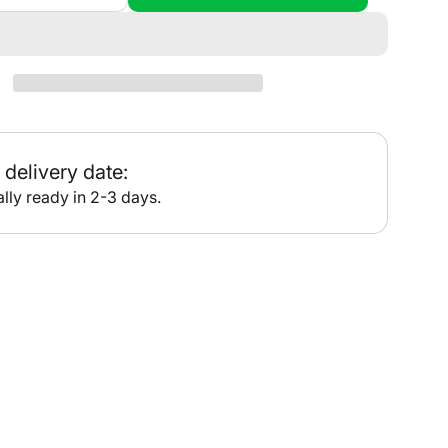
quantity
for
•
PT613
-
Port
Hedland
delivery date:
lly ready in 2-3 days.