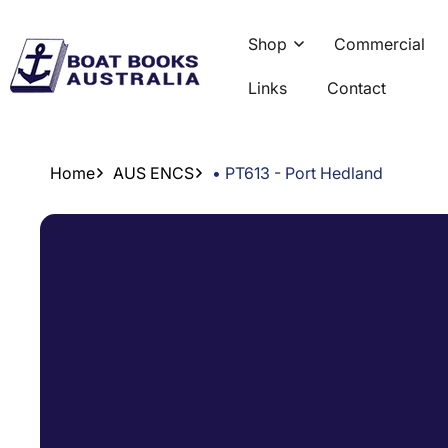
Skip To
Content
Shop
Commercial
Links
Contact
Home
AUS ENCS
• PT613 - Port Hedland
Skip To
Product
Information