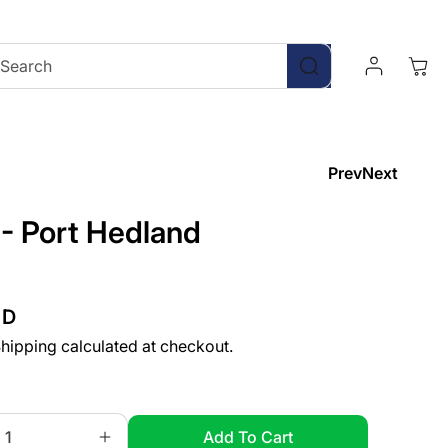
Log
Cart
Search
In
Prev
Next
 - Port Hedland
UD
hipping
calculated at checkout.
Add To Cart
Increase