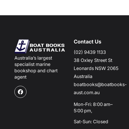
Contact Us
(02) 9439 1133
Australia’s largest
38 Oxley Street St
specialist marine
Leonards NSW 2065
bookshop and chart
Australia
agent
boatbooks@boatbooks-
aust.com.au
Facebook
Mon-Fri: 8:00 am–
5:00 pm,
Sat-Sun: Closed