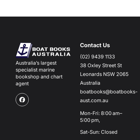
Contact Us
(02) 9439 1133
Australia’s largest
38 Oxley Street St
specialist marine
Leonards NSW 2065
bookshop and chart
Australia
agent
boatbooks@boatbooks-
aust.com.au
Facebook
Mon-Fri: 8:00 am–
5:00 pm,
Sat-Sun: Closed