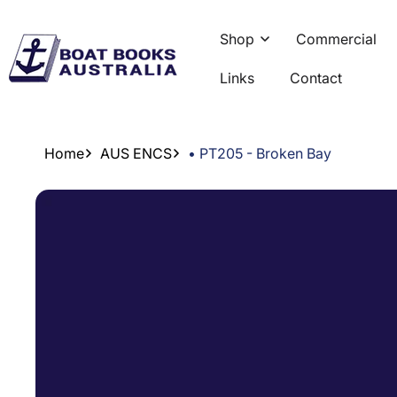
Skip To
Content
Shop
Commercial
Links
Contact
Home
AUS ENCS
• PT205 - Broken Bay
Skip To
Product
Information