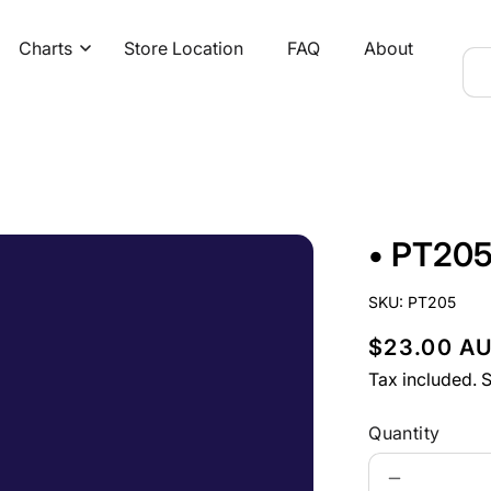
Charts
Store Location
FAQ
About
• PT205
SKU:
PT205
R
$23.00 A
e
Tax included.
S
g
Quantity
u
Decrease