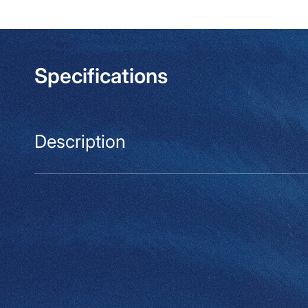
modal
Specifications
Description