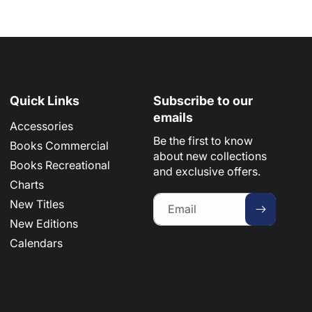
Quick Links
Subscribe to our
emails
Accessories
Be the first to know
Books Commercial
about new collections
Books Recreational
and exclusive offers.
Charts
New Titles
Email
New Editions
Calendars