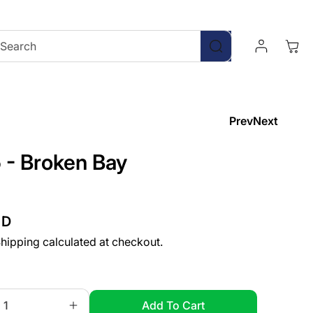
Log
Cart
Search
In
Prev
Next
 - Broken Bay
UD
hipping
calculated at checkout.
Add To Cart
Increase