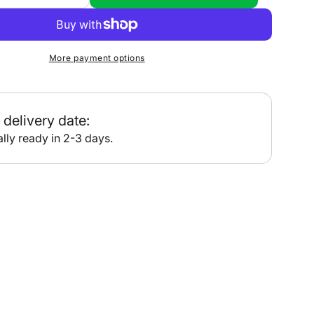
quantity
for
•
PT205
More payment options
-
Broken
Bay
delivery date:
lly ready in 2-3 days.