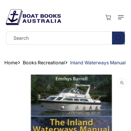
Skip To
Content
Cart
Search
Home
Books Recreational
Inland Waterways Manual
Skip To
Product
Information