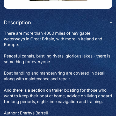
Description
There are more than 4000 miles of navigable
waterways in Great Britain, with more in Ireland and
Europe.
Peaceful canals, bustling rivers, glorious lakes - there is
something for everyone.
Boat handling and manoeuvring are covered in detail,
along with maintenance and repair.
And there is a section on trailer boating for those who
want to keep their boat at home, advice on living aboard
for long periods, night-time navigation and training.
Author : Emrhys Barrell