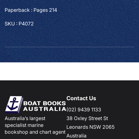
Paperback : Pages 214
SKU : P4072
Contact Us
(02) 9439 1133
Australia’s largest
38 Oxley Street St
specialist marine
Leonards NSW 2065
bookshop and chart agent
Australia