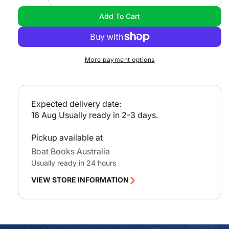
l
quantity
quan
Add To Cart
a
for
for
Inland
Inla
r
Waterways
Wat
p
Manual
Man
r
More payment options
i
c
e
Expected delivery date:
16 Aug
Usually ready in 2-3 days.
Pickup available at
Boat Books Australia
Usually ready in 24 hours
VIEW STORE INFORMATION