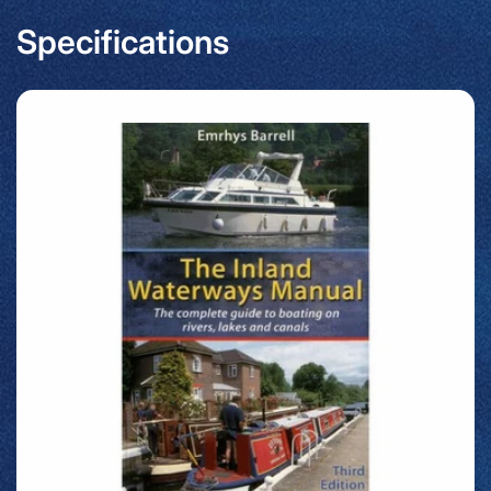
Specifications