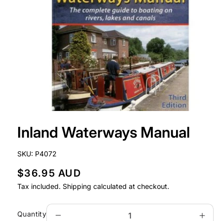
Open
media
Inland Waterways Manual
1
in
modal
SKU:
P4072
R
$36.95 AUD
e
Tax included.
Shipping
calculated at checkout.
g
u
Quantity
Decrease
Incr