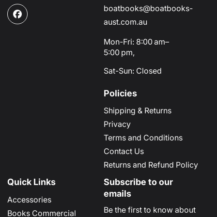
boatbooks@boatbooks-
Facebook
aust.com.au
Mon-Fri: 8:00 am–
5:00 pm,
Sat-Sun: Closed
Policies
Shipping & Returns
Privacy
Terms and Conditions
Contact Us
Returns and Refund Policy
Quick Links
Subscribe to our
emails
Accessories
Be the first to know about
Books Commercial