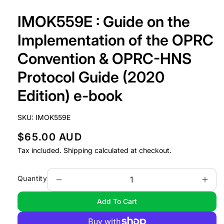
Open
media
IMOK559E : Guide on the
1
in
modal
Implementation of the OPRC
Convention & OPRC-HNS
Protocol Guide (2020
Edition) e-book
SKU:
IMOK559E
R
$65.00 AUD
e
Tax included.
Shipping
calculated at checkout.
g
u
Quantity
Decrease
Incr
l
quantity
quan
Add To Cart
a
for
for
IMOK559E
IMO
r