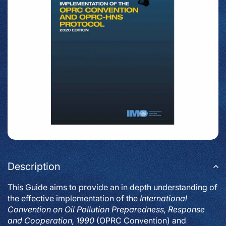
Description
This Guide aims to provide an in depth understanding of
the effective implementation of the
International
Convention on Oil Pollution Preparedness, Response
and Cooperation, 1990
(OPRC Convention) and