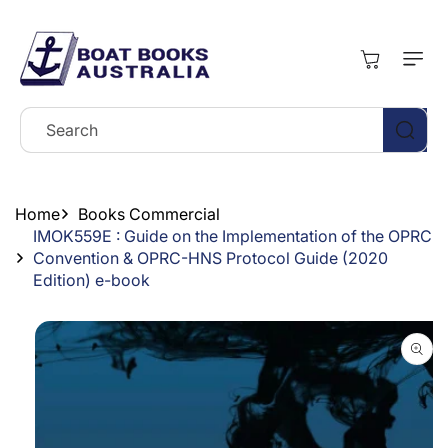
Skip To
Content
Cart
Search
Home
Books Commercial
IMOK559E : Guide on the Implementation of the OPRC
Convention & OPRC-HNS Protocol Guide (2020
Edition) e-book
Skip To
Product
Information