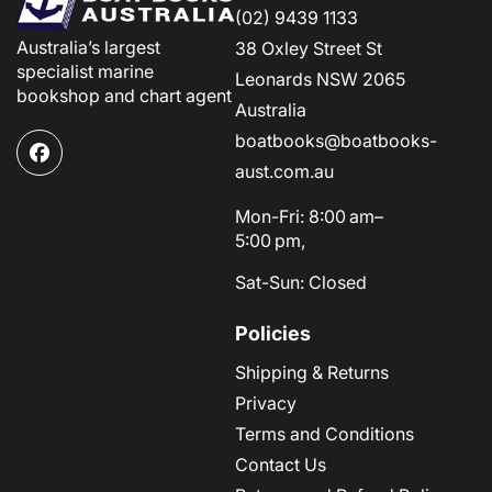
(02) 9439 1133
Australia’s largest
38 Oxley Street St
specialist marine
Leonards NSW 2065
bookshop and chart agent
Australia
boatbooks@boatbooks-
Facebook
aust.com.au
Mon-Fri: 8:00 am–
5:00 pm,
Sat-Sun: Closed
Policies
Shipping & Returns
Privacy
Terms and Conditions
Contact Us