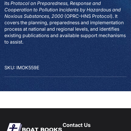
its
Protocol on Preparedness, Response and
Cooperation to Pollution Incidents by Hazardous and
Noxious Substances, 2000
(OPRC-HNS Protocol). It
covers the planning, preparedness and implementation
process at national and regional levels, and identifies
existing publications and available support mechanisms
to assist.
SKU: IMOK559E
Contact Us