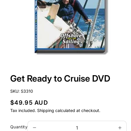
Open
media
Get Ready to Cruise DVD
1
in
modal
SKU:
S3310
R
$49.95 AUD
e
Tax included.
Shipping
calculated at checkout.
g
u
Quantity
Decrease
Incr