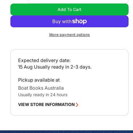
l
quantity
quan
Add To Cart
a
for
for
Get
Get
r
Ready
Rea
p
to
to
r
More payment options
Cruise
Crui
i
DVD
DVD
c
e
Expected delivery date:
15 Aug
Usually ready in 2-3 days.
Pickup available at
Boat Books Australia
Usually ready in 24 hours
VIEW STORE INFORMATION