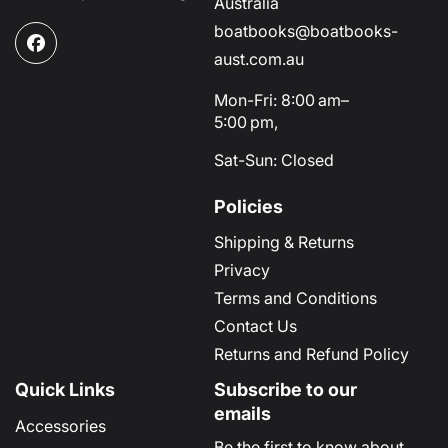
Australia
boatbooks@boatbooks-
Facebook
aust.com.au
Mon-Fri: 8:00 am–
5:00 pm,
Sat-Sun: Closed
Policies
Shipping & Returns
Privacy
Terms and Conditions
Contact Us
Returns and Refund Policy
Quick Links
Subscribe to our
emails
Accessories
Be the first to know about