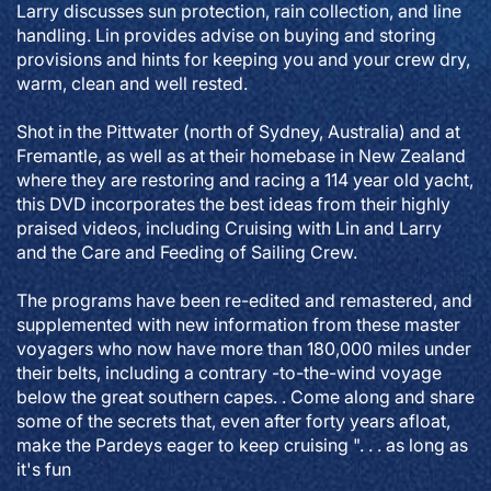
Larry discusses sun protection, rain collection, and line
handling. Lin provides advise on buying and storing
provisions and hints for keeping you and your crew dry,
warm, clean and well rested.
Shot in the Pittwater (north of Sydney, Australia) and at
Fremantle, as well as at their homebase in New Zealand
where they are restoring and racing a 114 year old yacht,
this DVD incorporates the best ideas from their highly
praised videos, including Cruising with Lin and Larry
and the Care and Feeding of Sailing Crew.
The programs have been re-edited and remastered, and
supplemented with new information from these master
voyagers who now have more than 180,000 miles under
their belts, including a contrary -to-the-wind voyage
below the great southern capes. . Come along and share
some of the secrets that, even after forty years afloat,
make the Pardeys eager to keep cruising ". . . as long as
it's fun