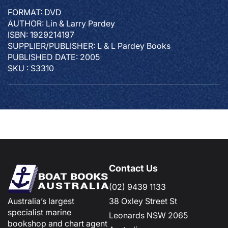
FORMAT: DVD
AUTHOR: Lin & Larry Pardey
ISBN: 1929214197
SUPPLIER/PUBLISHER: L & L Pardey Books
PUBLISHED DATE: 2005
SKU : S3310
Contact Us
(02) 9439 1133
Australia’s largest
38 Oxley Street St
specialist marine
Leonards NSW 2065
bookshop and chart agent