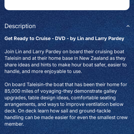
Description
Get Ready to Cruise - DVD - by Lin and Larry Pardey
Join Lin and Larry Pardey on board their cruising boat
Taleisin and at their home base in New Zealand as they
share ideas and hints to make hour boat safer, easier to
handle, and more enjoyable to use.
On board Taleisin-the boat that has been their home for
85,000 miles of voyaging-they demonstrate galley
upgrades, table design ideas, comfortable seating
arrangements, and ways to improve ventilation below
deck. On deck learn how sail and ground-tackle
handling can be made easier for even the smallest crew
member.