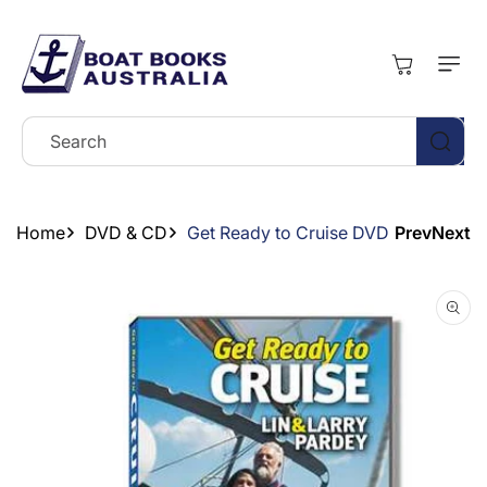
Skip To
Content
Cart
Search
Home
DVD & CD
Get Ready to Cruise DVD
Prev
Next
Skip To
Product
Information