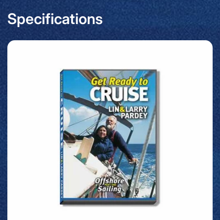
Specifications