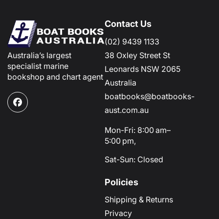
Contact Us
(02) 9439 1133
Australia’s largest
38 Oxley Street St
specialist marine
Leonards NSW 2065
bookshop and chart agent
Australia
boatbooks@boatbooks-
Facebook
aust.com.au
Mon-Fri: 8:00 am–
5:00 pm,
Sat-Sun: Closed
Policies
Shipping & Returns
Privacy