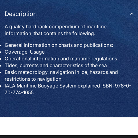
Description
A quality hardback compendium of maritime
information that contains the following:
General information on charts and publications:
Coverage, Usage
Operational information and maritime regulations
Tides, currents and characteristics of the sea
Basic meteorology, navigation in ice, hazards and
restrictions to navigation
IALA Maritime Buoyage System explained ISBN: 978-0-
70-774-1055