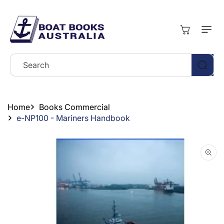
Skip To
Content
Cart
Search
Home
Books Commercial
e-NP100 - Mariners Handbook
Skip To
Product
Information