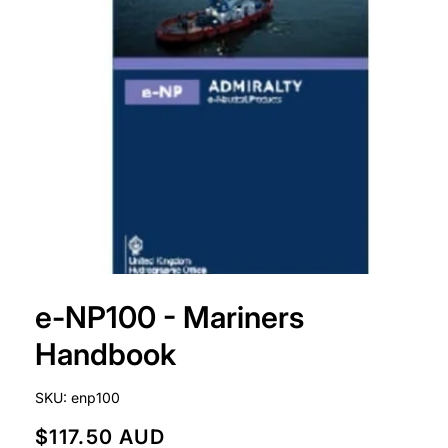
Open
media
e-NP100 - Mariners
1
in
modal
Handbook
SKU:
enp100
R
$117.50 AUD