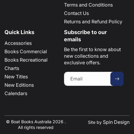
Terms and Conditions
Contact Us
Returns and Refund Policy
Quick Links
Subscribe to our
emails
Accessories
Be the first to know about
Books Commercial
new collections and
Books Recreational
exclusive offers.
Charts
New Titles
Email
New Editions
Calendars
© Boat Books Australia 2026 .
Spin Design
Site by
All rights reserved