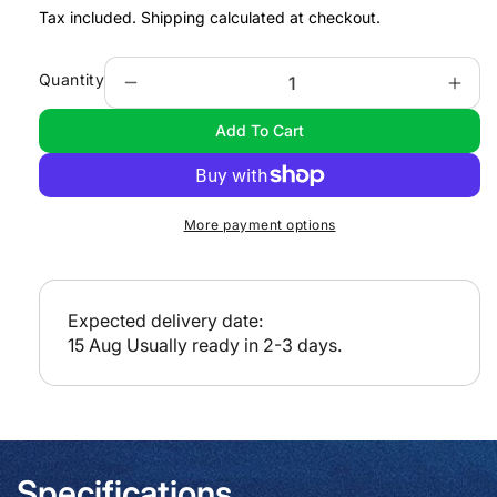
e
Tax included.
Shipping
calculated at checkout.
g
u
Quantity
Decrease
Incr
l
quantity
quan
Add To Cart
a
for
for
e-
e-
r
NP100
NP1
p
-
-
r
More payment options
Mariners
Mari
i
Handbook
Han
c
e
Expected delivery date:
15 Aug
Usually ready in 2-3 days.
Specifications