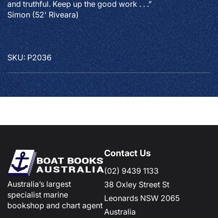
and truthful. Keep up the good work . . .”
Simon (52' Riveara)
SKU: P2036
Contact Us
(02) 9439 1133
Australia’s largest
38 Oxley Street St
specialist marine
Leonards NSW 2065
bookshop and chart agent
Australia