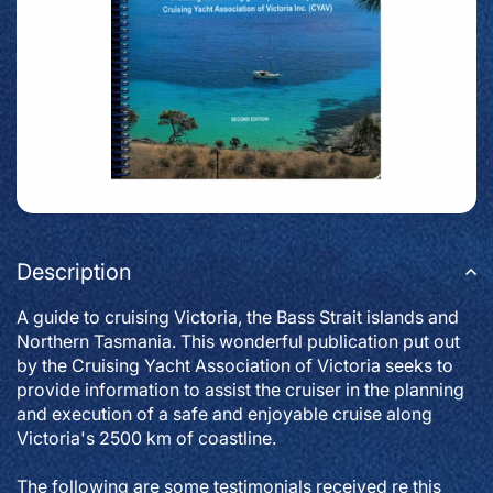
Description
A guide to cruising Victoria, the Bass Strait islands and
Northern Tasmania. This wonderful publication put out
by the Cruising Yacht Association of Victoria seeks to
provide information to assist the cruiser in the planning
and execution of a safe and enjoyable cruise along
Victoria's 2500 km of coastline.
The following are some testimonials received re this