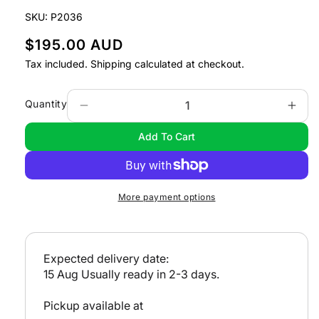
modal
SKU:
P2036
R
$195.00 AUD
e
Tax included.
Shipping
calculated at checkout.
g
u
Quantity
Decrease
Incr
l
quantity
quan
Add To Cart
a
for
for
Cruising
Crui
r
Victoria
Vict
p
r
More payment options
i
c
e
Expected delivery date:
15 Aug
Usually ready in 2-3 days.
Pickup available at