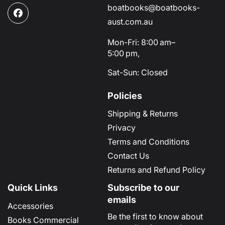
boatbooks@boatbooks-
Facebook
aust.com.au
Mon-Fri: 8:00 am–
5:00 pm,
Sat-Sun: Closed
Policies
Shipping & Returns
Privacy
Terms and Conditions
Contact Us
Returns and Refund Policy
Quick Links
Subscribe to our
emails
Accessories
Be the first to know about
Books Commercial