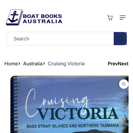
Skip To
Content
Cart
Search
Home
Australia
Cruising Victoria
Prev
Next
Skip To
Product
Information