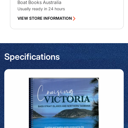
Boat Books Australia
Usually ready in 24 hours
VIEW STORE INFORMATION
Specifications