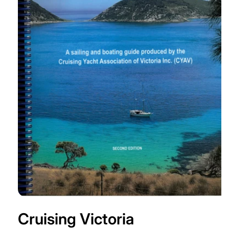
Open
media
Cruising Victoria
1
in