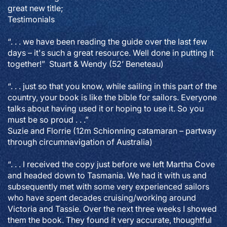
great new title;
Testimonials
“. . . we have been reading the guide over the last few
days – it's such a great resource. Well done in putting it
together!” Stuart & Wendy (52’ Beneteau)
“. . . just so that you know, while sailing in this part of the
country, your book is like the bible for sailors. Everyone
talks about having used it or hoping to use it. So you
must be so proud . . .”
Suzie and Florrie (12m Schionning catamaran – partway
through circumnavigation of Australia)
“. . . I received the copy just before we left Martha Cove
and headed down to Tasmania. We had it with us and
subsequently met with some very experienced sailors
who have spent decades cruising/working around
Victoria and Tassie. Over the next three weeks I showed
them the book. They found it very accurate, thoughtful