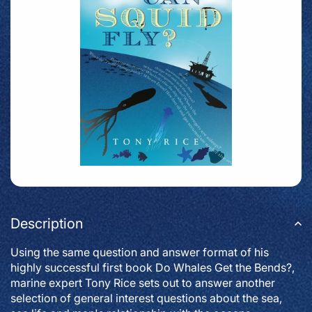
Description
Using the same question and answer format of his
highly successful first book Do Whales Get the Bends?,
marine expert Tony Rice sets out to answer another
selection of general interest questions about the sea,