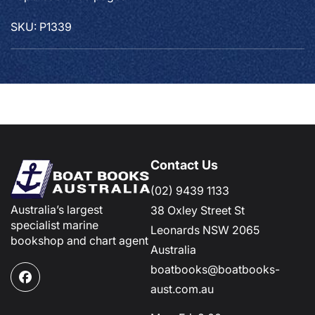
SKU: P1339
Contact Us
(02) 9439 1133
Australia’s largest
38 Oxley Street St
specialist marine
Leonards NSW 2065
bookshop and chart agent
Australia
boatbooks@boatbooks-
Facebook
aust.com.au