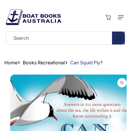
Skip To
Content
Cart
Search
Home
Books Recreational
Can Squid Fly?
Skip To
Product
Information