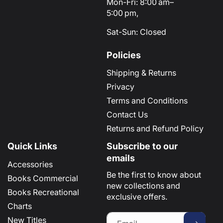
Mon-Fri: 8:00 am–
5:00 pm,
Sat-Sun: Closed
Policies
Shipping & Returns
Privacy
Terms and Conditions
Contact Us
Returns and Refund Policy
Quick Links
Subscribe to our
emails
Accessories
Be the first to know about
Books Commercial
new collections and
Books Recreational
exclusive offers.
Charts
New Titles