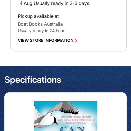
14 Aug
Usually ready in 2-3 days.
Pickup available at
Boat Books Australia
Usually ready in 24 hours
VIEW STORE INFORMATION
Specifications