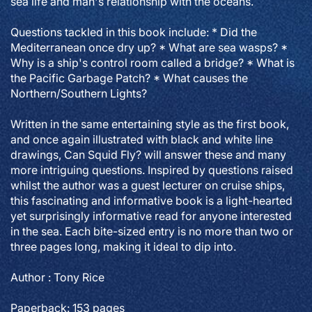
sea life and man's relationship with the oceans.
Questions tackled in this book include: * Did the
Mediterranean once dry up? * What are sea wasps? *
Why is a ship's control room called a bridge? * What is
the Pacific Garbage Patch? * What causes the
Northern/Southern Lights?
Written in the same entertaining style as the first book,
and once again illustrated with black and white line
drawings, Can Squid Fly? will answer these and many
more intriguing questions. Inspired by questions raised
whilst the author was a guest lecturer on cruise ships,
this fascinating and informative book is a light-hearted
yet surprisingly informative read for anyone interested
in the sea. Each bite-sized entry is no more than two or
three pages long, making it ideal to dip into.
Author : Tony Rice
Paperback: 153 pages