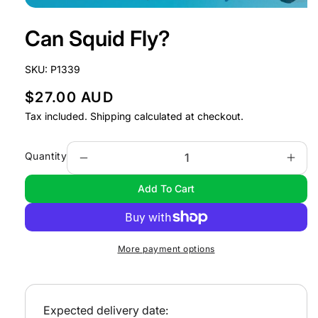
Open
media
Can Squid Fly?
1
in
modal
SKU:
P1339
R
$27.00 AUD
e
Tax included.
Shipping
calculated at checkout.
g
u
Quantity
Decrease
Incr
l
quantity
quan
Add To Cart
a
for
for
Can
Can
r
Squid
Squi
p
Fly?
Fly?
r
More payment options
i
c
e
Expected delivery date: