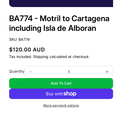
Open
media
BA774 - Motril to Cartagena
1
in
modal
including Isla de Alboran
SKU:
BA774
R
$120.00 AUD
e
Tax included.
Shipping
calculated at checkout.
g
u
Quantity
Decrease
Incr
l
quantity
quan
Add To Cart
a
for
for
BA774
BA7
r
-
-
p
Motril
Motr
r
More payment options
to
to
i
Cartagena
Cart