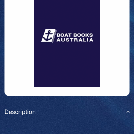
Description