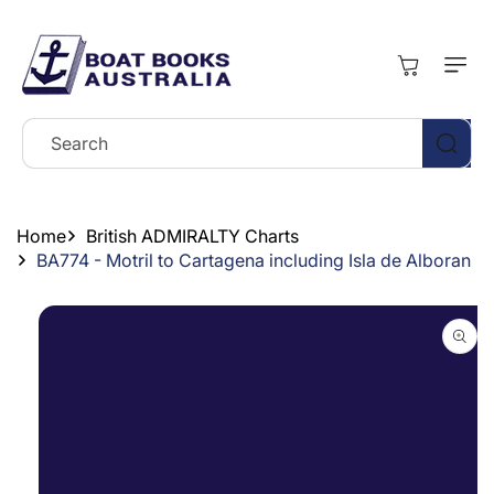
Skip To
Content
Cart
Search
Home
British ADMIRALTY Charts
BA774 - Motril to Cartagena including Isla de Alboran
Skip To
Product
Information