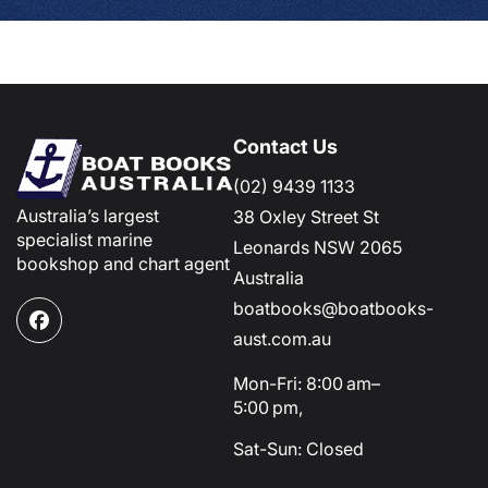
Contact Us
(02) 9439 1133
Australia’s largest
38 Oxley Street St
specialist marine
Leonards NSW 2065
bookshop and chart agent
Australia
boatbooks@boatbooks-
Facebook
aust.com.au
Mon-Fri: 8:00 am–
5:00 pm,
Sat-Sun: Closed