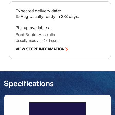
including
incl
c
Isla
Isla
e
Expected delivery date:
de
de
15 Aug
Usually ready in 2-3 days.
Alboran
Albo
Pickup available at
Boat Books Australia
Usually ready in 24 hours
VIEW STORE INFORMATION
Specifications