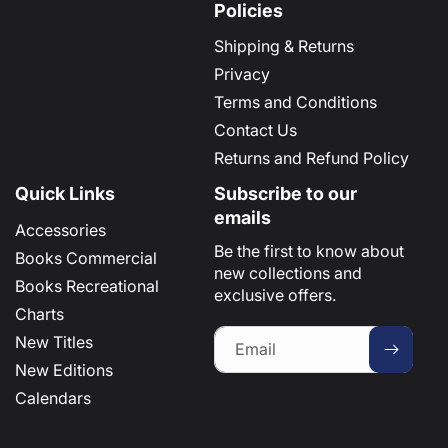
Policies
Shipping & Returns
Privacy
Terms and Conditions
Contact Us
Returns and Refund Policy
Quick Links
Subscribe to our
emails
Accessories
Be the first to know about
Books Commercial
new collections and
Books Recreational
exclusive offers.
Charts
New Titles
Email
New Editions
Calendars