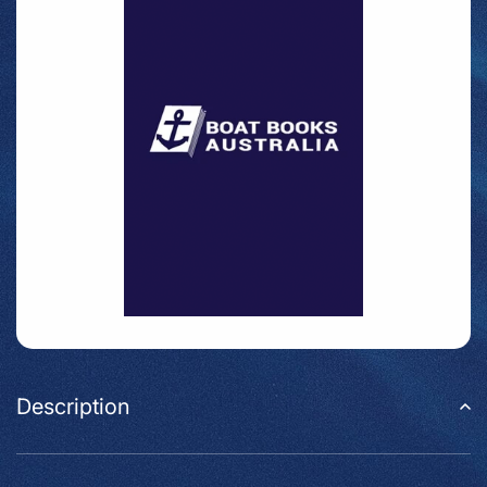
Description