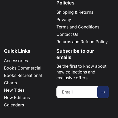
Policies
Shipping & Returns
Privacy
Terms and Conditions
Contact Us
Returns and Refund Policy
Quick Links
Subscribe to our
emails
Accessories
Be the first to know about
Books Commercial
new collections and
Books Recreational
exclusive offers.
Charts
New Titles
Email
New Editions
Calendars