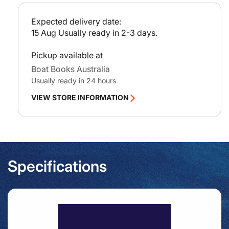
Paso
Pas
c
Del
Del
e
Expected delivery date:
Mar
Mar
15 Aug
Usually ready in 2-3 days.
Pickup available at
Boat Books Australia
Usually ready in 24 hours
VIEW STORE INFORMATION
Specifications