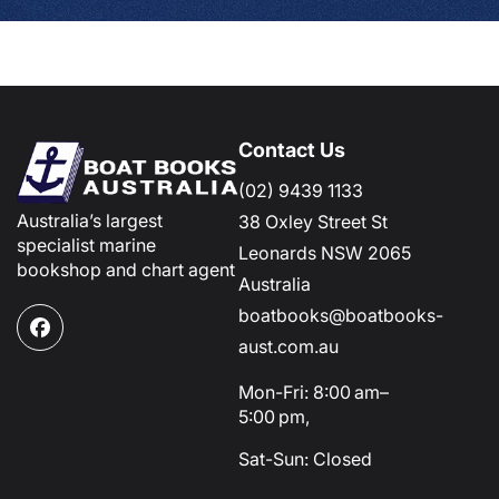
Contact Us
(02) 9439 1133
Australia’s largest
38 Oxley Street St
specialist marine
Leonards NSW 2065
bookshop and chart agent
Australia
boatbooks@boatbooks-
Facebook
aust.com.au
Mon-Fri: 8:00 am–
5:00 pm,
Sat-Sun: Closed