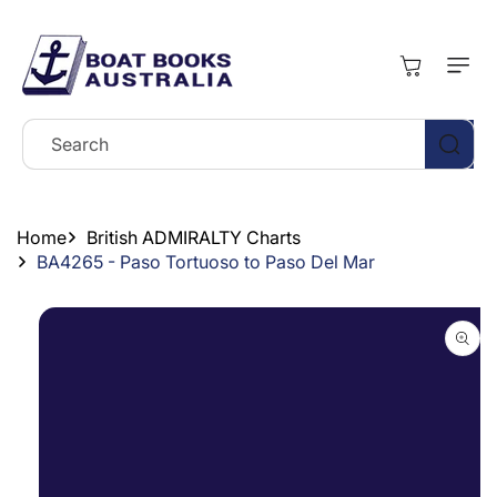
Skip To
Content
Cart
Search
Home
British ADMIRALTY Charts
BA4265 - Paso Tortuoso to Paso Del Mar
Skip To
Product
Information