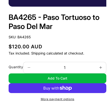
Open
media
BA4265 - Paso Tortuoso to
1
in
modal
Paso Del Mar
SKU:
BA4265
R
$120.00 AUD
e
Tax included.
Shipping
calculated at checkout.
g
u
Quantity
Decrease
Incr
l
quantity
quan
Add To Cart
a
for
for
BA4265
BA4
r
-
-
p
Paso
Pas
r
More payment options
Tortuoso
Tort
i
to
to