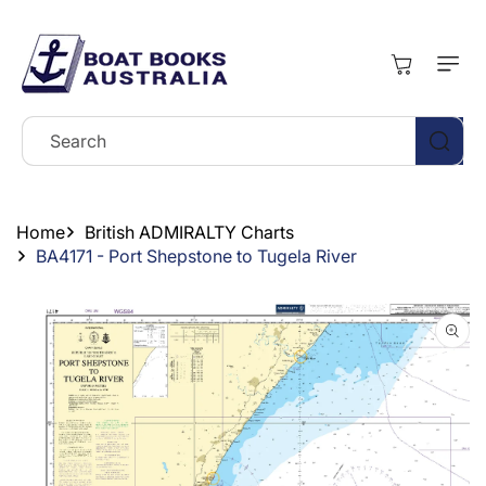
Skip To
Content
Cart
Search
Home
British ADMIRALTY Charts
BA4171 - Port Shepstone to Tugela River
Skip To
Product
Information