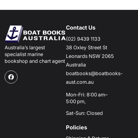
Contact Us
(02) 9439 1133
Australia’s largest
38 Oxley Street St
specialist marine
Leonards NSW 2065
bookshop and chart agent
Australia
boatbooks@boatbooks-
Facebook
aust.com.au
Mon-Fri: 8:00 am–
5:00 pm,
Sat-Sun: Closed
Policies