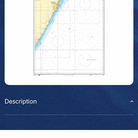
Description