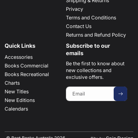
Shipping & Returns
Privacy
Terms and Conditions
Contact Us
Returns and Refund Policy
Quick Links
Subscribe to our
emails
Accessories
Be the first to know about
Books Commercial
new collections and
Books Recreational
exclusive offers.
Charts
New Titles
Email
New Editions
Calendars
© Boat Books Australia 2026 .