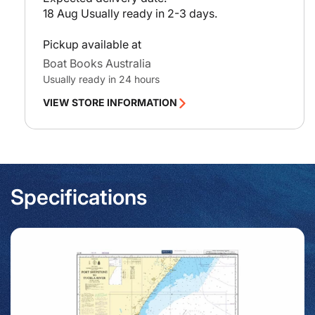
18 Aug
Usually ready in 2-3 days.
Pickup available at
Boat Books Australia
Usually ready in 24 hours
VIEW STORE INFORMATION
Specifications