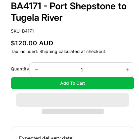
BA4171 - Port Shepstone to
1
in
modal
Tugela River
SKU:
B4171
R
$120.00 AUD
e
Tax included.
Shipping
calculated at checkout.
g
u
Quantity
Decrease
Incr
l
quantity
quan
Add To Cart
a
for
for
BA4171
BA4
r
-
-
p
Port
Port
r
Shepstone
Shep
i
to
to
Tugela
Tuge
c
River
Rive
e
Expected delivery date: