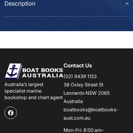
Description
Contact Us
(02) 9439 1133
Australia’s largest
38 Oxley Street St
specialist marine
Leonards NSW 2065
bookshop and chart agent
Australia
boatbooks@boatbooks-
Facebook
aust.com.au
Mon-Fri: 8:00 am–