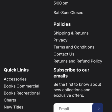
5:00 pm,
Sat-Sun: Closed
Policies
Shipping & Returns
Privacy
Terms and Conditions
Contact Us
Returns and Refund Policy
Quick Links
Subscribe to our
emails
Accessories
Be the first to know about
Books Commercial
new collections and
Books Recreational
exclusive offers.
Charts
New Titles
Email