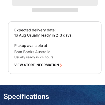
-
-
p
Hinchinbrook
Hinc
r
Channel
Chan
i
c
e
Expected delivery date:
16 Aug
Usually ready in 2-3 days.
Pickup available at
Boat Books Australia
Usually ready in 24 hours
VIEW STORE INFORMATION
Specifications