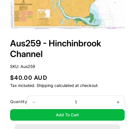
Open
media
Aus259 - Hinchinbrook
1
in
modal
Channel
SKU:
Aus259
R
$40.00 AUD
e
Tax included.
Shipping
calculated at checkout.
g
u
Quantity
Decrease
Incr
l
quantity
quan
Add To Cart
a
for
for
Aus259
Aus
r