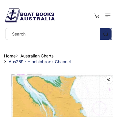
Skip To
Content
Cart
Search
Home
Australian Charts
Aus259 - Hinchinbrook Channel
Skip To
Product
Information